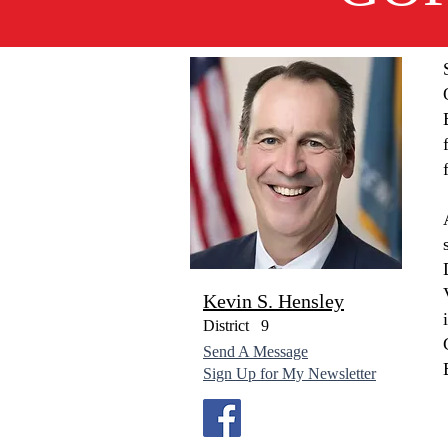
Kevin S. Hensley
District
9
Send A Message
Sign Up for My Newsletter