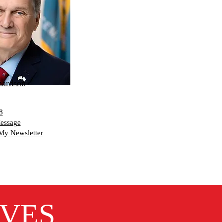
hardson
8
essage
My Newsletter
IVES