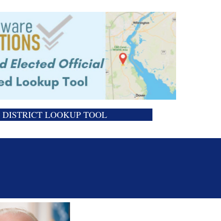
DISTRICT LOOKUP TOOL