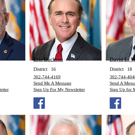
Eric Buckson
D
avid L. W
District
16
District
18
302-744-4169
302-744-404
Send Me A Message
Send A Mess
etter
Sign Up For My Newsletter
Sign Up for 