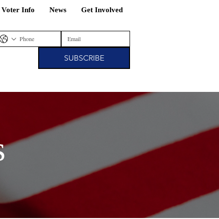
/ Voter Info
News
Get Involved
SUBSCRIBE
s