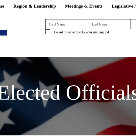
me
Region & Leadership
Meetings & Events
Legislative 
I want to subscribe to your mailing list.
Elected Official