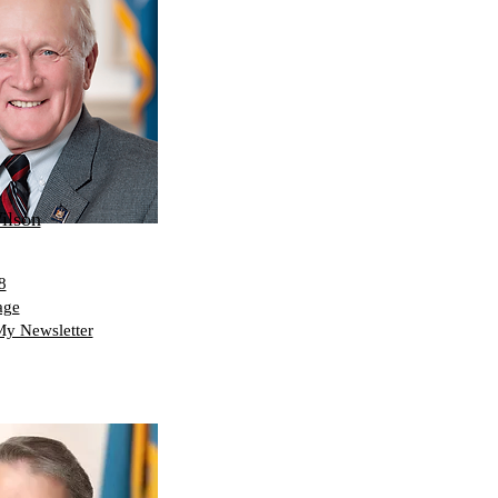
ilson
8
age
My Newsletter