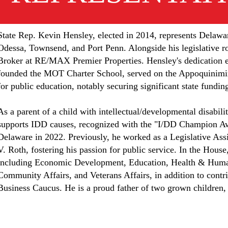
State Rep. Kevin Hensley, elected in 2014, represents Delawa
Odessa, Townsend, and Port Penn. Alongside his legislative ro
Broker at RE/MAX Premier Properties. Hensley's dedication e
founded the MOT Charter School, served on the Appoquinimi
for public education, notably securing significant state fundin
As a parent of a child with intellectual/developmental disabili
supports IDD causes, recognized with the "I/DD Champion A
Delaware in 2022. Previously, he worked as a Legislative Assi
V. Roth, fostering his passion for public service. In the Hou
including Economic Development, Education, Health & Hum
Community Affairs, and Veterans Affairs, in addition to contr
Business Caucus. He is a proud father of two grown children,