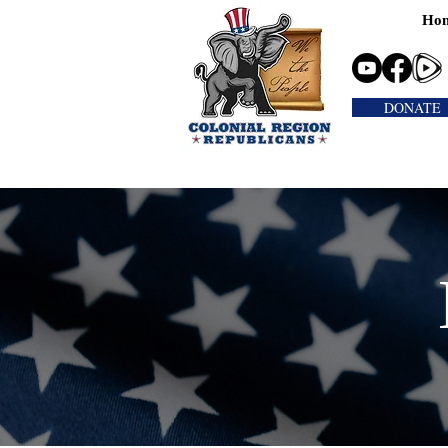
Ho
DONATE