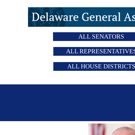
ALL SENATORS
ALL REPRESENTATIVE
ALL HOUSE DISTRICT