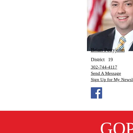
Brian Pettyjohn
District
19
302-744-4117
Send A Message
Sign Up for My Newsle
GOP