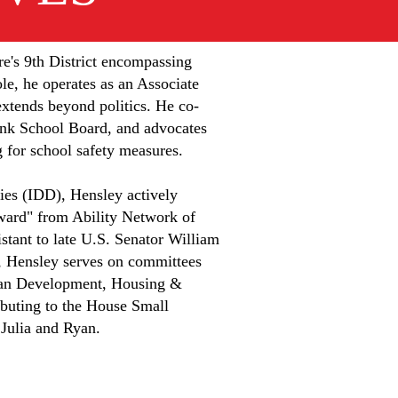
re's 9th District encompassing
le, he operates as an Associate
xtends beyond politics. He co-
nk School Board, and advocates
g for school safety measures.
ties (IDD), Hensley actively
ward" from Ability Network of
stant to late U.S. Senator William
se, Hensley serves on committees
an Development, Housing &
ibuting to the House Small
 Julia and Ryan.