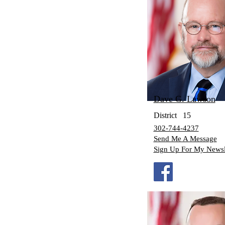
Dave G. Lawson
District
15
302-744-4237
Send Me A Message
Sign Up For My Newsl