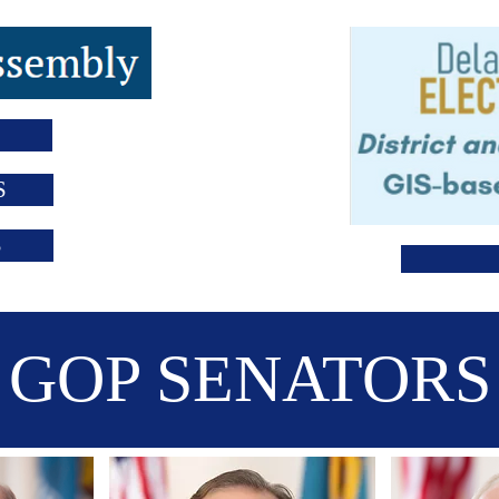
S
S
GOP SENATORS